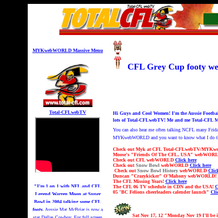
MYKwebWORLD Massive Menu
CFL Grey Cup footy
Total-CFLwebTV
Hi Guys and Cool Women! I'm the Aussie Footba
lots of Total-CFLwebTV! Me and me Total-CFL M
You can also hear me
often talking NCFL many Frid
MYKwebWORLD and you want to know what I do this 
Check out Myk at CFL Total-CFLwebTV/MYKw
Moose's "Friends Of The CFL, USA" webWOR
Check out CFL webWORLD
Click here
Check out
Snow Bowl
webWORLD
Click here
Check out
Snow Bowl History
webWORLD
Clic
Duncan "Crazykicker" O'Mahony webWORLD!
The CFL Missing Years!
Click here
"I'm 1 on 1 with NFL and CFL
The CFL 06 TV schedule in CDN and the USA!
C
05
"
BC Felions cheerleaders calender launch"
Cli
Legend Warren Moon at Super
Bowl in 2004 talking some CFL
footy.
Aussie Mat McBriar is now a
Sat Nov 17, 12 "Monday Nov 19 I'll be 
star Dallas Cowboy. For full screen