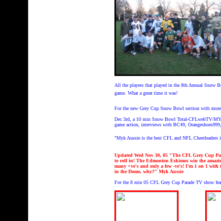
All the players that played in the 8th Annual Snow 
game. What a great time it was!
For the new Grey Cup Snow Bowl section with more 
Dec 3rd, a 10 min Snow Bowl Total-CFLwebTV/MYKweb
game action, interviews with BC49, Orangeshoes99
"Myk Aussie is the best CFL and NFL Cheerleaders 
Updated Wed Nov 30, 05 "The CFL Grey Cup Parad
to roll in! The Edmonton Eskimos win the amazin
many +ve's and only a few -ve's! I'm 1 on 1 with 
in the Dome, why?" Myk Aussie
For the 8 min 05 CFL Grey Cup Parade TV show feat