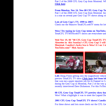
Part 2 of the 2008 CFL Grey Cup from Montreal. What 
Click here
From Monday, Nov 24. New 08 CFL Grey Cup To
Part 1 of the 2008 CFL Grey Cup from Montreal. Inc
is a star on several past Grey Cup TV shows along 
Lots of Grey Cup's TV, 1999 to 2007!
Check out the Massive TotalCFLwebTV menu for lot
Wow! Try typing in Grey Cup terms on YouTube
TotalCFL TV/MYKwebTV shows are everywhere under
Wed Nov 19
, 08 "08 CFL Grey Cup TotalCFL TV p
Alouettes in this Sunday's CFL Grey Cup!
I wil
Montreal.
Candice's
lucky bra is Wow!
A
1 on 1 i
YouTube.com!
" Myk Aussie
Left:
Doug Flutie getting into the magnificent vehi
preview TotalCFL TV show
Click here
2nd from lef
that won me a guest reporters job for A-Channel in C
during the Grey Cup in Montreal, Part 2 of the ver
recently interviewed Dave Dickenson. For this FoT
08 CFL Grey Cup TotalCFL TV preview show featu
Wow! What a highlight it was to meet the Legend D
2001 CFL Grey Cup TotalCFL TV shows! Candice
For these shows and lots more check out the CFL G