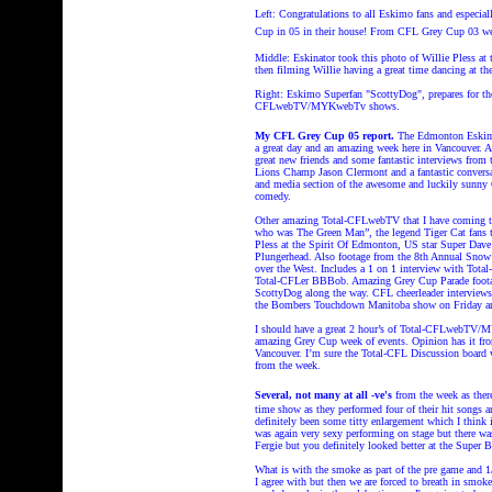
Left: Congratulations to all Eskimo fans and especia
Cup in 05 in their house!
From CFL Grey Cup 03 we
Middle: Eskinator took this photo of Willie Pless at t
then filming Willie having a great time dancing at t
Right: Eskimo Superfan "ScottyDog", prepares for th
CFLwebTV/MYKwebTv shows.
My CFL Grey Cup 05 report.
The Edmonton Eskimos
a great day and an amazing week here in Vancouver. 
great new friends and some fantastic interviews fro
Lions Champ Jason Clermont and a fantastic conversa
and media section of the awesome and luckily sunny Gr
comedy.
Other amazing Total-CFLwebTV that I have coming th
who was The Green Man”, the legend Tiger Cat fans
Pless at the Spirit Of Edmonton, US star Super Dave 
Plungerhead. Also footage from the 8th Annual Snow
over the West. Includes a 1 on 1 interview with Tota
Total-CFLer BBBob. Amazing Grey Cup Parade footag
ScottyDog along the way. CFL cheerleader interview
the Bombers Touchdown Manitoba show on Friday 
I should have a great 2 hour’s of Total-CFLwebTV/M
amazing Grey Cup week of events. Opinion has it from
Vancouver. I’m sure the Total-CFL Discussion board w
from the week.
Several, not many at all
-ve's
from the week as there
time show as they performed four of their hit songs a
definitely been some titty enlargement which I think i
was again very sexy performing on stage but there w
Fergie but you definitely looked better at the Super
What is with the smoke as part of the pre game and 1/
I agree with but then we are forced to breath in smo