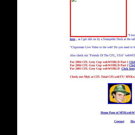
"I lo
here
, as I get shit on by a Stampeder Duck at the tai
"Clipstream
Live Video to the web! Do you need to br
Also check out "Friends Of The CFL, USA" webW
For 2004 CFL Grey Cup webWORLD Part 1
Clic
For 2004 CFL Grey Cup webWORLD Part 2
Clic
For 2003 CFL Grey Cup webWORLD
Click here
Check out Myk at CFL Total-CFLwebTV/ MYK
Home Page of MYKweb
Contact
Dis