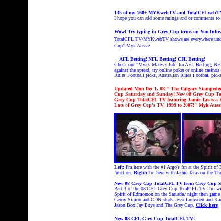
135 of my 160+ MYKwebTV and TotalCFLwebTV sh
I hope you can add some ratings and or comments t
Wow! Try typing in Grey Cup terms on YouTube
TotalCFL TV/MYKwebTV shows are everywhere under
Cup
" Myk Aussie
AFL Betting! NFL Betting! CFL Betting!
Check out “Myk’s Mates Club” for AFL Betting, NFL 
against the spread, try online poker or online casinos
Rules Football picks, Australian Rules Football picks
Updated Mon Dec 1
, 08 " The Calgary Stampeder
Cup Saturday and Sunday! New 08 Grey Cup Tota
Grey Cup TotalCFL TV featuring Jamie Taras a
Lots of Grey Cup's TV, 1999 to 2007!
" Myk Aussi
Left:
I'm here with the #1 Argo's fan at the Spirit 
function.
Right:
I'm here with Jamie Taras on the Th
New 08 Grey Cup TotalCFL TV from Grey Cup S
Part 3 of the 08 CFL Grey Cup TotalCFL TV. I'm with
Spirit of Edmonton on the Saturday night then game
Geroy Simon and CDN studs Jesse Lumsden and Kamau
Jason Box Jay Boys and The Grey Cup.
Click here
New 08 CFL Grey Cup TotalCFL TV!