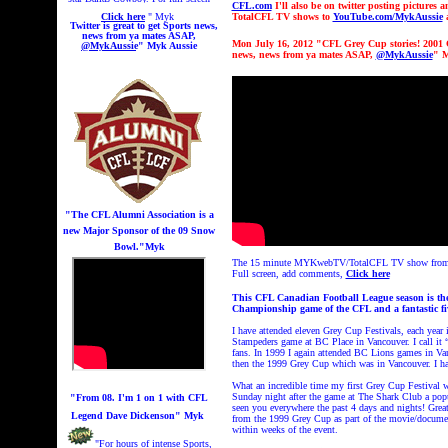
CFL.com
I'll also be on twitter posting pictures
Click here
" Myk
TotalCFL TV shows to
YouTube.com/MykAussie
a
Twitter is great to get
Sports news,
news from ya mates ASAP,
Mon July 16, 2012 "CFL Grey Cup stories! 200
@MykAussie
" Myk Aussie
news, news from ya mates ASAP,
@MykAussie
" M
"The CFL Alumni Association is a
new Major Sponsor of the 09 Snow
Bowl.
"Myk
The 15 minute MYKwebTV/TotalCFL TV show from 200
Full screen, add comments,
Click here
This CFL Canadian Football League season is the
Championship game of the CFL and a fantastic fi
I have attended eleven Grey Cup Festivals, each year 
Stampeders game at BC Place in Vancouver. I call it 
fans. In 1999 I again attended BC Lions games in Va
then the 1999 Grey Cup which was in Vancouver. I h
What an incredible time my first Grey Cup Festival w
Sunday night after the game at The Shark Club a popu
"From 08. I'm 1 on 1 with CFL
seen you everywhere the past 4 days and nights! Grea
Legend Dave Dickenson" Myk
from the 1999 Grey Cup as part of the movie/document
within weeks of the event.
"For hours of intense Sports,