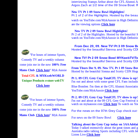
interviewing Stamps Arthur about the CFL Alumni A
Argos Zach at 1/2 time of the 09 Snow Bowl. R
New TV Pt 1 09 Snow Bowl Highlights!
Pt 1 of 2 of the Highlights. Hosted by the bea
watch on YouTube.com/MykAussie in High Definiti
are the viewing options
Click here
New TV Pt 2 09 Snow Bowl Highlights!
Pt 2 of 2 of the Highlights. Hosted by the beautifu
watch on YouTube.com/MykAussie in High Definiti
From Dec 20, 09. New TV! Pt 3 09 Snow 
Hosted by the beautiful Sienna and Scotty C
"For hours of intense Sports,
New TV! Pt 2 09 Snow Bowl MYKwebTV/To
Comedy TV and a weekly column
Hosted by the beautiful Sienna and Scotty C
come join me in the now
100% Free
From Thurs Dec 9, 09. New TV, Pt 1 09 Snow Bo
Mates Club
Click here
" Myk Aussie
Hosted by the beautiful Sienna and Scotty CDN Hoges
Total-CFL
& MYKwebWORLD
Pt 1, 09 CFL Grey Cup TotalCF
L
TV show is up!
Unique Products e-store webTV
I'm out and about with some great CFL Fans includ
Click here
Blue Bomber. I'm then at the CFL Alumni Association
YouTube.com/MykAussie
Click here
Pt
2
, 09 CFL Grey Cup TotalCF
L
TV show is up!
"For hours of intense Sports,
I'm out and about at the 09 CFL Grey Cup Festival i
watch on mykaussie.com
Click here
To watch on Y
Comedy TV and a weekly column
come join me in the now
100% Free
For the news on the 97th Grey Cup check out 
Mates Club
Click here
" Myk Aussie
For news on the 09 Snow Bowl
Click here
Talking about the Grey Cup today on 5AA Adelai
Today I talked extensivily about the great times and 
Australia radio talking Sports including CFL with 
Listen Live
Click here