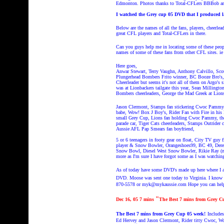
Edmonton. Photos thanks to Total-CFLers BBBob an
I watched the Grey cup 05 DVD that I produced 
Below are the names of all the fans, players, cheerle
great CFL players and Total-CFLers in there.
Can you guys help me in locating some of these peop
names of some of these fans from other CFL sites. ie 
Here goes,
Anwar Stewart, Terry Vaughn, Anthony Calvillo, Sc
Plungerhead Bombers Frito winner, BC Booze Bro's, 
Cheerleader but seems it's not all of them on Argo's
was at Lionbackers tailgate this year, Sean Milling
Bombers cheerleaders, George the Mad Greek at Lions
Jason Clermont, Stamps fan stickering Cwoc Pammy's
babe, Wow! Box J Boy's, Rider Fan with Fire in hi
small Grey Cup, Lions fan holding Cwoc Pammy, the 2 
parade car, Tiger Cats cheerleaders, Stamps Outrider 
Aussie AFL Pap Smears fan boyfriend,
5 or 6 teenagers in footy gear on float, City TV guy
player & Snow Bowler, Orangeshoes99, BC 49, Dere
Snow Bowl, Diesel West Snow Bowler, Rikie Ray (not
more as I'm sure I have forgot some as I was watching
As of today have some DVD's made up here where I am l
DVD.
Moose was sent one today to Virginia. I know h
870-5578 or myk@mykaussie.com Hope you can hel
"
Dec 16, 05
7 mins
The Best 7 mins from Grey C
The Best 7 mins from Grey Cup 05 week!
Include
Ed Hervey and Jason Clermont, Rider titty Cwoc, W