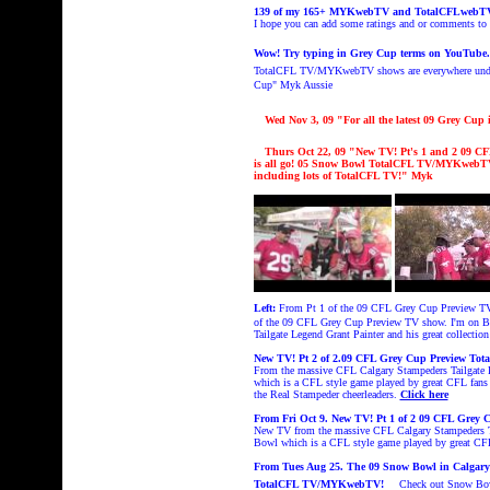
139 of my 165+ MYKwebTV and TotalCFLwebTV sh
I hope you can add some ratings and or comments t
Wow! Try typing in Grey Cup terms on YouTube
TotalCFL TV/MYKwebTV shows are everywhere under
Cup
" Myk Aussie
Wed Nov 3
, 09 "
For all the latest 09 Grey C
Thurs Oct 22
, 09 "New TV! Pt's 1 an
d
2 09 CF
is all go!
05 Snow Bowl TotalCFL TV/MYKwebT
including lots of TotalCFL T
V!
" Myk
Left:
From Pt 1 of the 09 CFL Grey Cup Preview T
of the 09 CFL Grey Cup Preview TV show. I'm on B
Tailgate Legend Grant Painter and his great collecti
New TV! Pt 2 of 2.09 CFL Grey Cup Preview Tota
From the massive CFL Calgary Stampeders Tailgate 
which is a CFL style game played by great CFL fans
the Real Stampeder cheerleaders.
Click here
From Fri Oct 9. New TV! Pt 1 of 2 09 CFL Grey 
New TV from the massive CFL Calgary Stampeders Ta
Bowl which is a CFL style game played by great CFL
From Tues Aug 25. The 09 Snow Bowl in Calgary i
TotalCFL TV/MYKwebTV!
Check out
Snow B