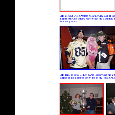
Left: Me and Cwoc Pammy with the Grey Cup at the o
magnificent Cup. Right: Moose with his Baltimore S
for more pictures.
Left: BBBob Total-CFLer, Cwoc Pammy and me at the
BBBob in his Bombers jersey, me in my Aussie Rules 