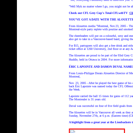
"Well Myk no matter where I go, you might not be abl
Check out CFL Grey Cup's Total-CFLwebTV
Cl
YOU'VE GOT A DATE WITH THE ALOUETT
From Alouettes media "Montreal, Nov.23, 2005 - This 
Montreal-style party replete with poutine and smoked
The cheerleaders will put on a colourful, sexy and en
also get to take in a Vancouver-based band, giving the
For $15, partygoers will also get a free drink and eit
ticket office at 1260 University, 2nd floor or at any 
The Alouettes are proud to be part of the 93rd Grey C
Huddle, held in Ottawa in 2004.
For more informatio
ÉRIC LAPOINTE AND DAMON DUVAL NAME
From Louis-Philippe Dorais Alouettes Director of Med
Montreal,
Nov. 23, 2005 - After he played the best game of his
back Éric Lapointe was named today the CFL Offensi
the Week.
Lapointe carried the ball 15 times for gains of 112 y
The Montrealer is 31 years old.
Duval was successful on four of five field goals from
The Alouettes will be in Vancouver all week as they
Sunday, November 27th, at 6 p.m. (Eastern time
A highlight from a great year at the Lionbackers ta