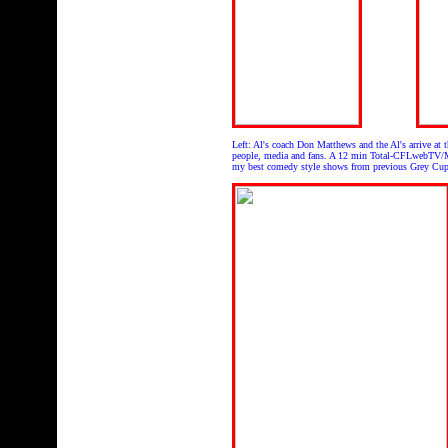
Left: Al's coach Don Matthews and the Al's arrive a
people, media and fans. A 12 min Total-CFLwebTV/M
my best comedy style shows from previous Grey Cu