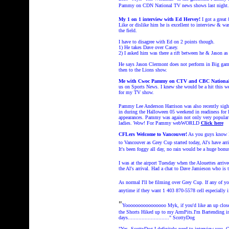
Pammy on CDN National TV news shows last night
My 1 on 1 interview with Ed Hervey!
I got a grea
Like or dislike him he is excellent to interview & wa
the field.
I have to disagree with Ed on 2 points though.
1) He takes Dave over Casey.
2) I asked him was there a rift between he & Jason as
He says Jason Clermont does not perform in Big gam
then to the Lions show.
Me with Cwoc Pammy on CTV and CBC Nationa
us on Sports News. I knew she would be a hit this wee
for my TV show.
Pammy Lee Anderson Harrison was also recently sigh
in during the Halloween 05 weekend in readiness fo
appearances. Pammy was again not only very popular 
ladies. Wow!
For Pammy webWORLD
Click here
CFLers Welcome to Vancouver!
As you guys know I 
to Vancouver as Grey Cup started today, Al's have arr
It's been foggy all day, no rain would be a huge bonus 
I was at the airport Tuesday when the Alouettes arriv
the Al's arrival. Had a chat to Dave Jamieson who is 
As normal I'll be filming over Grey Cup. If any of
anytime if they want 1 403 870-5578 cell especially 
"
Yoooooooooooooooo Myk, if you'd like an up clos
the Shorts Hiked up to my ArmPits.I'm Bartending i
days..........................." ScottyDog
"Yes, ScottyDog I definitely need to interview you