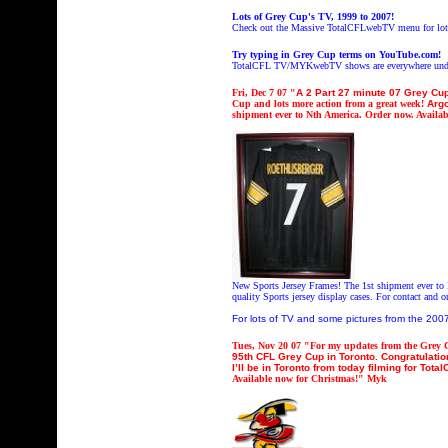
Lots of Grey Cup's TV, 1999 to 2007!
Check out the Massive TotalCFLwebTV menu for lot
Try typing in Grey Cup terms on YouTube.com!
TotalCFL TV/MYKwebTV shows are everywhere under
Fri
, Dec 7 07 "
A 2 Part 27 minute 07 Grey Cu
Cup and lots more action from a great week!
Argo
shipment ever to Nth America. Order now. Availab
New Sports Jersey Frames! The 1st shipment ever to 
quality Sports jersey display cases. For contact and 
For lots of TV and some pictures from the 20
Tues
, Nov 20 07 "
For my updates from the Grey C
95th CFL Grey Cup in Toronto. Congratulatio
I’ll be in Toronto from today filming for T
Available now for Christmas!" Myk