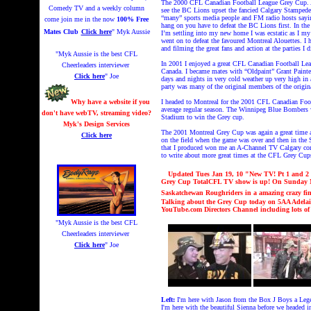
The 2000 CFL Canadian Football League Grey Cup. A 
Comedy TV and a weekly column
see the BC Lions upset the fancied Calgary Stampeders
“many” sports media people and FM radio hosts saying
come join me in the now
100% Free
hang on you have to defeat the BC Lions first. In t
Mates Club
Click here
" Myk Aussie
I’m settling into my new home I was ecstatic as I m
went on to defeat the favoured Montreal Alouettes. I h
and filming the great fans and action at the parties I d
"Myk Aussie is the best CFL
In 2001 I enjoyed a great CFL Canadian Football Leag
Cheerleaders interviewer
Canada. I became mates with “Oldpaint” Grant Painter t
Click here
" Joe
days and nights in very cold weather up very high in a
party was many of the original members of the orig
Why have a website if you
I headed to Montreal for the 2001 CFL Canadian Foo
average regular season. The Winnipeg Blue Bombers 
don't have webTV, streaming video?
Stadium to win the Grey cup.
Myk's Design Services
The 2001 Montreal Grey Cup was again a great time at 
Click here
on the field when the game was over and then in t
that I produced won me an A-Channel TV Calgary comp
to write about more great times at the CFL Grey Cu
Updated Tues Jan 19
,
10
"New TV! Pt 1 and 2 
Grey Cup TotalCF
L
TV show is up!
On Sunday No
Saskatchewan Roughriders in a amazing crazy fi
Talking about the Grey Cup today on 5AA Adelai
YouTube.com Directors Channel including lots o
"Myk Aussie is the best CFL
Cheerleaders interviewer
Click here
" Joe
Left:
I'm here with J
ason from the Box J Boys a Leg
I'm here with the beautiful Sienna before we headed