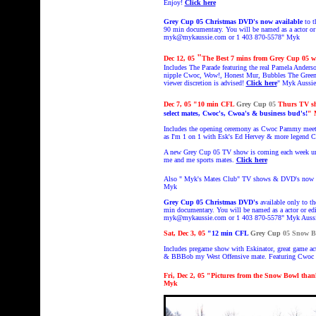
Enjoy!
Click here
Grey Cup 05
Christmas DVD's
now available
to t
90 min documentary. You will be named as a actor or 
myk@mykaussie.com or 1 403 870-5578
" Myk
"
Dec 12, 05
The Best 7 mins from Grey Cup 05 w
Includes The Parade featuring the real Pamela Ander
nipple Cwoc, Wow!, Honest Mur, Bubbles The Green 
viewer discretion is advised!
Click here
" Myk Aussie
Dec 7, 05
"10 min
CFL
Grey Cup
05
Thurs TV s
select mates, Cwoc's, Cwoa's & business bud's!
"
Includes the opening ceremony as Cwoc Pammy meets 
as I'm 1 on 1 with Esk's Ed Hervey & more legend 
A new Grey Cup 05 TV show is coming each week unt
me and me sports mates.
Click here
Also " Myk's Mates Club" TV shows & DVD's now ava
Myk
Grey Cup 05
Christmas DVD's
available only to th
min documentary. You will be named as a actor or edi
myk@mykaussie.com or 1 403 870-5578" Myk Auss
Sat, D
ec 3, 05
"
12 min
CFL
Grey Cup
05 Snow B
Includes pregame show with Eskinator, great game a
& BBBob my West Offensive mate. Featuring Cwoc 
Fri, Dec 2, 05 "Pictures from the Snow Bowl tha
Myk