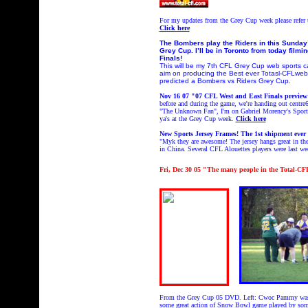
For my updates from the Grey Cup week please refer
Click here
The Bombers play the Riders in this Sunday’
Grey Cup. I’ll be in Toronto from today fi
Finals!
This will be my 7th CFL Grey Cup web sports 
aim on producing the Best ever Totasl-CFLweb
predicted a Bombers vs Riders Grey Cup.
Nov 16 07 "07 CFL West and East Finals preview!
before and during the game, we're handing out centr
"The Unknown Fan", I'm on Gabriel Morency's Sport
ya's at the Grey Cup week.
Click here
New Sports Jersey Frames! The 1st shipment ever 
"
Myk they are awesome! The jersey hangs great in the
in China. Several CFL Alouettes players were last wee
Fri
, Dec 30 05
"
The many people in the Total-C
From the Grey Cup 05 DVD. Left: Cwoc Pammy was ou
some great action of Snow Bowl game played by some