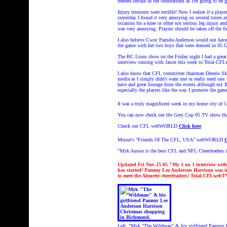
needed smoke in the celebrations as I'm going to be 
Injury timeouts were terrible! Now I realize if a playe
yesterday I found it very annoying on several times 
occasion for a knee or other not serious leg injury an
was very annoying. Players should be taken off the fi
I also believe Cwoc Pamela Anderson would not have 
the game with her two boys that were dressed in 05 
The BC Lions show on the Friday night I had a great 
interview coming with Jason this week to Total-
I also know that CFL committee chairman Dennis Skul
media as I simply didn't want one or really need on
have and great footage from the events although my
especially the players like the way I promote the g
It was a truly magnificent week in my home city of 5
You can now check out the Grey Cup 05 TV show tha
Check out CFL webWORLD
Click here
Moose's "Friends Of The CFL, USA" webWORLD
C
"Myk Aussie is the best CFL and NFL Cheerleaders 
Updated Fri Nov 25 05 "My 1 on 1 interview wit
has started! Pammy Lee Anderson Harrison was 
to meet the Alouette cheerleaders! Total-CFLwe
Left:
"Myk "The Wildman" & his girlfriend Pammy 